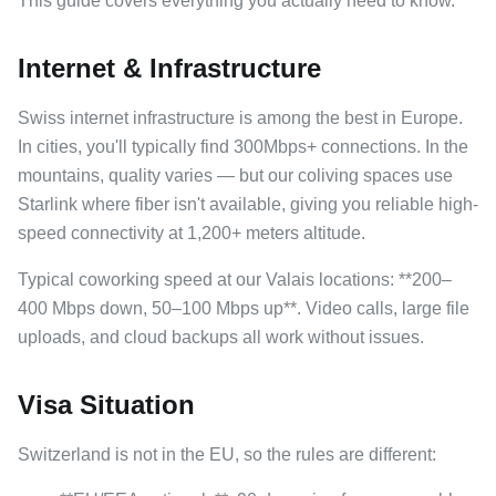
This guide covers everything you actually need to know.
Internet & Infrastructure
Swiss internet infrastructure is among the best in Europe.
In cities, you'll typically find 300Mbps+ connections. In the
mountains, quality varies — but our coliving spaces use
Starlink where fiber isn't available, giving you reliable high-
speed connectivity at 1,200+ meters altitude.
Typical coworking speed at our Valais locations: **200–
400 Mbps down, 50–100 Mbps up**. Video calls, large file
uploads, and cloud backups all work without issues.
Visa Situation
Switzerland is not in the EU, so the rules are different: