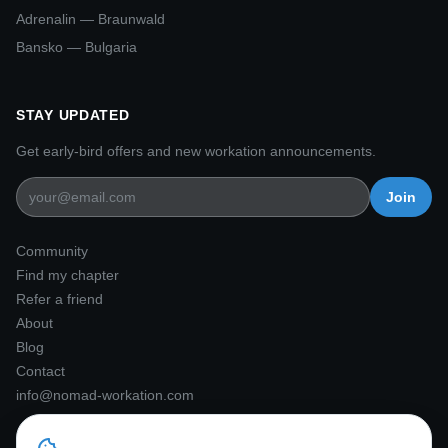
Adrenalin — Braunwald
Bansko — Bulgaria
Nomad Workation Assistant
STAY UPDATED
Ask me anything!
Get early-bird offers and new workation announcements.
Hi there! 👋 I'm the Nomad
Join
Workation assistant. I'd love to tell
you about our Alpine workation
experiences. What would you like to
Community
know?
Find my chapter
Refer a friend
About
Blog
Contact
info@nomad-workation.com