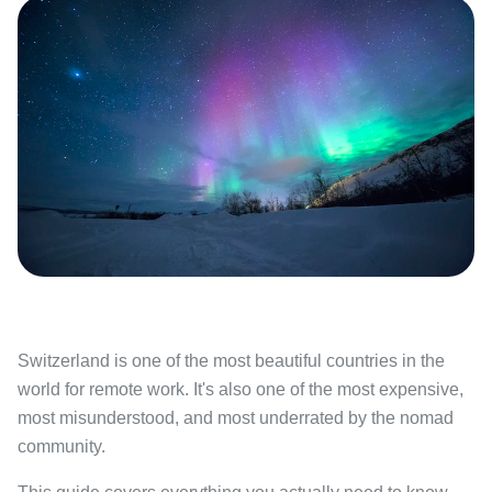
Switzerland is one of the most beautiful countries in the
world for remote work. It's also one of the most expensive,
most misunderstood, and most underrated by the nomad
community.