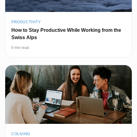
PRODUCTIVITY
How to Stay Productive While Working from the
Swiss Alps
6 min read
COLIVING