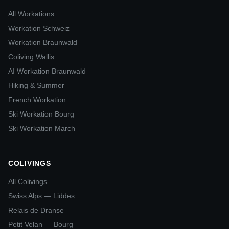
All Workations
Workation Schweiz
Workation Braunwald
Coliving Wallis
AI Workation Braunwald
Hiking & Summer
French Workation
Ski Workation Bourg
Ski Workation March
COLIVINGS
All Colivings
Swiss Alps — Liddes
Relais de Dranse
Petit Velan — Bourg