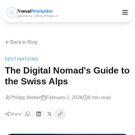
Nomad
Workation
powered by coliving.frilingue.ch
Back to Blog
DESTINATIONS
The Digital Nomad's Guide to
the Swiss Alps
Philipp Weber
February 1, 2026
8 min read
Share: