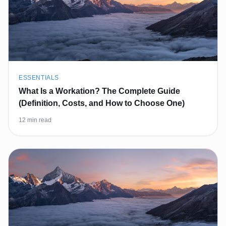
ESSENTIALS
What Is a Workation? The Complete Guide
(Definition, Costs, and How to Choose One)
12 min read