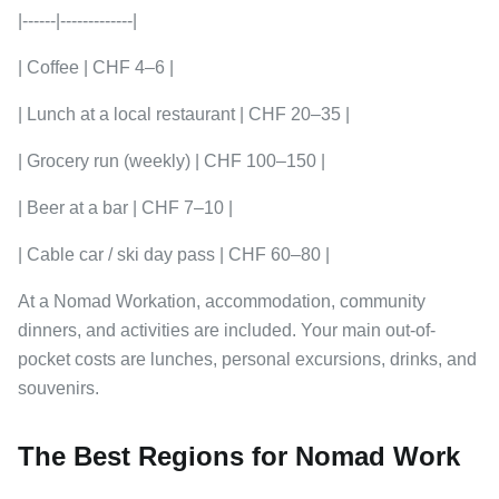
|------|-------------|
| Coffee | CHF 4–6 |
| Lunch at a local restaurant | CHF 20–35 |
| Grocery run (weekly) | CHF 100–150 |
| Beer at a bar | CHF 7–10 |
| Cable car / ski day pass | CHF 60–80 |
At a Nomad Workation, accommodation, community
dinners, and activities are included. Your main out-of-
pocket costs are lunches, personal excursions, drinks, and
souvenirs.
The Best Regions for Nomad Work