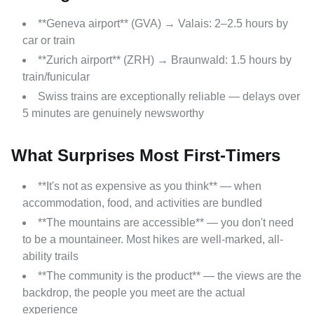
**Geneva airport** (GVA) → Valais: 2–2.5 hours by
car or train
**Zurich airport** (ZRH) → Braunwald: 1.5 hours by
train/funicular
Swiss trains are exceptionally reliable — delays over
5 minutes are genuinely newsworthy
What Surprises Most First-Timers
**It's not as expensive as you think** — when
accommodation, food, and activities are bundled
**The mountains are accessible** — you don't need
to be a mountaineer. Most hikes are well-marked, all-
ability trails
**The community is the product** — the views are the
backdrop, the people you meet are the actual
experience