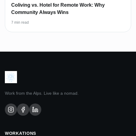
Coliving vs. Hotel for Remote Work: Why
Community Always Wins
7 min read
Work from the Alps. Live like a nomad.
WORKATIONS