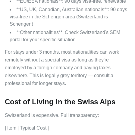
**EU/EEA nationals**: 90 days visa-free, renewable
**US, UK, Canadian, Australian nationals**: 90 days
visa-free in the Schengen area (Switzerland is
Schengen)
**Other nationalities**: Check Switzerland's SEM
portal for your specific situation
For stays under 3 months, most nationalities can work
remotely without a special visa as long as they're
employed by a foreign company and paying taxes
elsewhere. This is legally grey territory — consult a
professional for longer stays.
Cost of Living in the Swiss Alps
Switzerland is expensive. Full transparency:
| Item | Typical Cost |