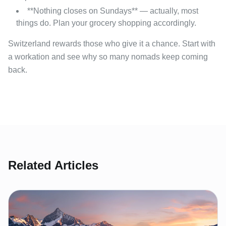
**Nothing closes on Sundays** — actually, most
things do. Plan your grocery shopping accordingly.
Switzerland rewards those who give it a chance. Start with
a workation and see why so many nomads keep coming
back.
Related Articles