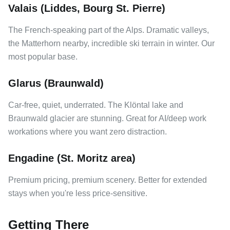
Valais (Liddes, Bourg St. Pierre)
The French-speaking part of the Alps. Dramatic valleys,
the Matterhorn nearby, incredible ski terrain in winter. Our
most popular base.
Glarus (Braunwald)
Car-free, quiet, underrated. The Klöntal lake and
Braunwald glacier are stunning. Great for AI/deep work
workations where you want zero distraction.
Engadine (St. Moritz area)
Premium pricing, premium scenery. Better for extended
stays when you're less price-sensitive.
Getting There