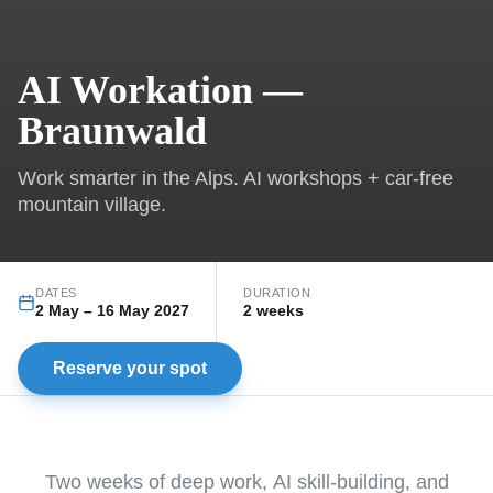
AI Workation —
Braunwald
Work smarter in the Alps. AI workshops + car-free
mountain village.
DATES
DURATION
2 May
–
16 May 2027
2 weeks
Reserve your spot
Two weeks of deep work, AI skill-building, and