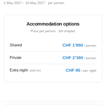
2 May 2027
–
16 May 2027
· per person
Accommodation options
Price per person · full chapter
Nomad Workation Assistant
Ask me anything!
CHF
1’890
Shared
/ person
Hi there! 👋 I'm the Nomad
Workation assistant. I'd love to tell
CHF
2’390
Private
/ person
you about our Alpine workation
experiences. What would you like to
know?
CHF
95
Extra night
/
per night
(add-on)