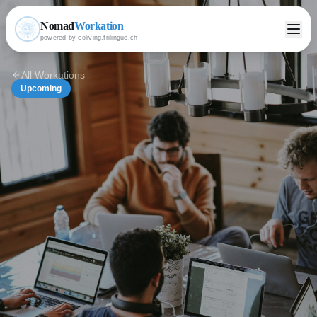
Nomad
Workation
powered by coliving.frilingue.ch
All Workations
Upcoming