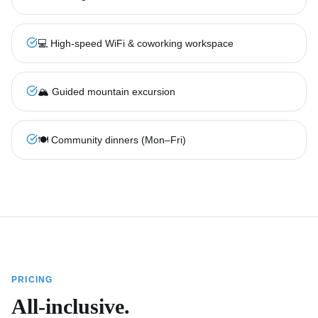
💻 High-speed WiFi & coworking workspace
🏔️ Guided mountain excursion
🍽️ Community dinners (Mon–Fri)
PRICING
All-inclusive.