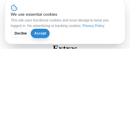
Book the
AI
Workation
Program
FAQ
We use essential cookies
This site uses functional cookies and local storage to keep you
logged in. No advertising or tracking cookies.
Privacy Policy
Decline
Accept
Extras
Extra night
95
CHF
per night